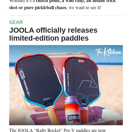
clutch point, a wild rally, an insane trick
Whether it’s a
shot or pure pickleball chaos
, we want to see it!
GEAR
JOOLA officially releases
limited-edition paddles
The JOOLA “Rally Rocket” Pro V paddles are now