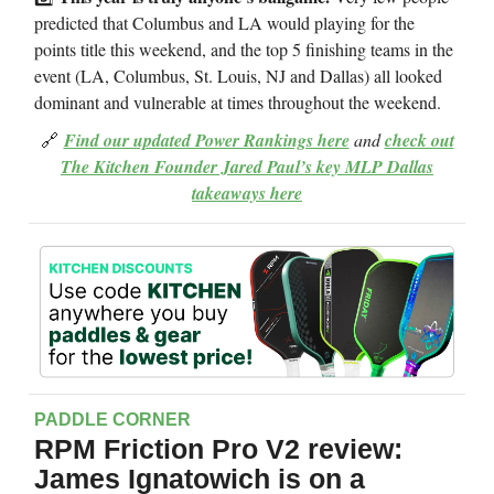
predicted that Columbus and LA would playing for the
points title this weekend, and the top 5 finishing teams in the
event (LA, Columbus, St. Louis, NJ and Dallas) all looked
dominant and vulnerable at times throughout the weekend.
🔗
Find our updated Power Rankings here
and
check out
The Kitchen Founder Jared Paul’s key MLP Dallas
takeaways here
PADDLE CORNER
RPM Friction Pro V2 review:
James Ignatowich is on a