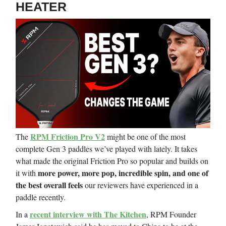
HEATER
RPM Friction Pro V2
The
might be one of the most
complete Gen 3 paddles we’ve played with lately. It takes
what made the original Friction Pro so popular and builds on
more power, more pop, incredible spin, and one of
it with
the best overall feels
our reviewers have experienced in a
paddle recently.
recent interview with The Kitchen
In a
, RPM Founder