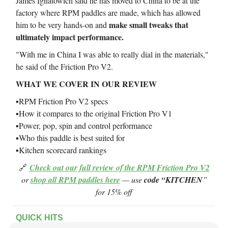
James Ignatowich said he has moved to China to be at the
factory where RPM paddles are made, which has allowed
make small tweaks that
him to be very hands-on and
ultimately impact performance.
"With me in China I was able to really dial in the materials,"
he said of the Friction Pro V2.
WHAT WE COVER IN OUR REVIEW
▪️RPM Friction Pro V2 specs
▪️How it compares to the original Friction Pro V1
▪️Power, pop, spin and control performance
▪️Who this paddle is best suited for
▪️Kitchen scorecard rankings
🔗
Check out our full review of the RPM Friction Pro V2
or
shop all RPM paddles here
— use
code “KITCHEN
”
for 15% off
QUICK HITS