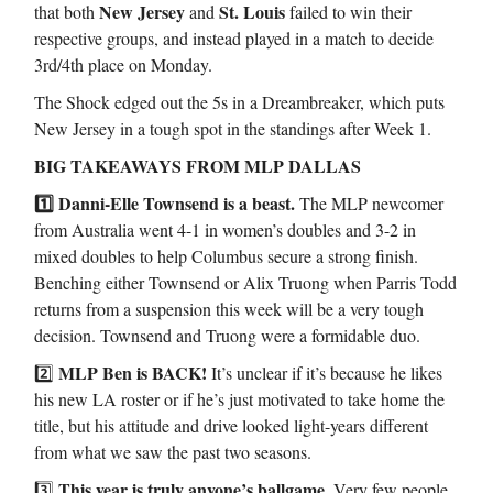
New Jersey
St. Louis
that both
and
failed to win their
respective groups, and instead played in a match to decide
3rd/4th place on Monday.
The Shock edged out the 5s in a Dreambreaker, which puts
New Jersey in a tough spot in the standings after Week 1.
BIG TAKEAWAYS FROM MLP DALLAS
1️⃣ Danni-Elle Townsend is a beast.
The MLP newcomer
from Australia went 4-1 in women’s doubles and 3-2 in
mixed doubles to help Columbus secure a strong finish.
Benching either Townsend or Alix Truong when Parris Todd
returns from a suspension this week will be a very tough
decision. Townsend and Truong were a formidable duo.
MLP Ben is BACK!
2️⃣
It’s unclear if it’s because he likes
his new LA roster or if he’s just motivated to take home the
title, but his attitude and drive looked light-years different
from what we saw the past two seasons.
This year is truly anyone’s ballgame.
3️⃣
Very few people