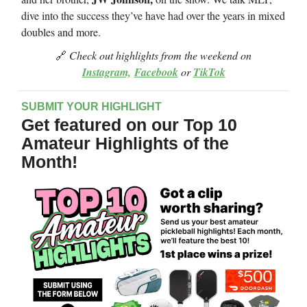
dive into the success they’ve have had over the years in mixed
doubles and more.
🔗
Check out highlights from the weekend on
Instagram,
Facebook
or
TikTok
SUBMIT YOUR HIGHLIGHT
Get featured on our Top 10
Amateur Highlights of the
Month!