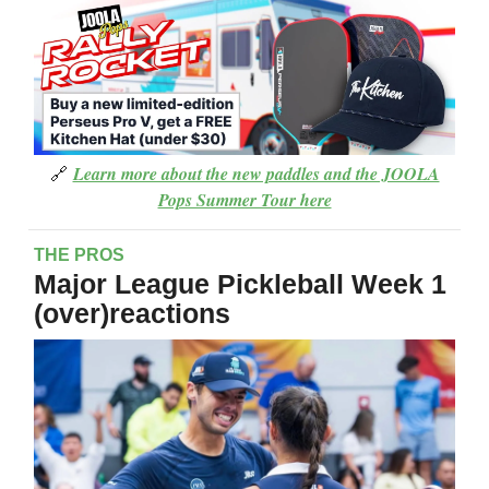
🔗
Learn more about the new paddles and the JOOLA
Pops Summer Tour here
THE PROS
Major League Pickleball Week 1
(over)reactions