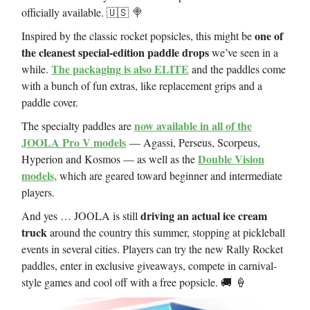
officially available. 🇺🇸 🍭
one of
Inspired by the classic rocket popsicles, this might be
the cleanest special-edition paddle drops
we’ve seen in a
The packaging is also ELITE
while.
and the paddles come
with a bunch of fun extras, like replacement grips and a
paddle cover.
now available in all of the
The specialty paddles are
JOOLA Pro V models
— Agassi, Perseus, Scorpeus,
Double Vision
Hyperion and Kosmos — as well as the
models,
which are geared toward beginner and intermediate
players.
driving an actual ice cream
And yes … JOOLA is still
truck
around the country this summer, stopping at pickleball
events in several cities. Players can try the new Rally Rocket
paddles, enter in exclusive giveaways, compete in carnival-
style games and cool off with a free popsicle. 🚚 🍦