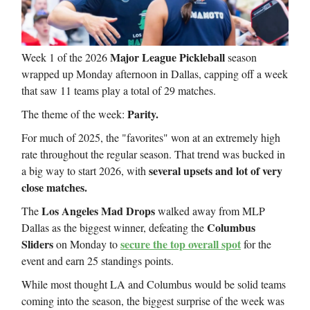
Major League Pickleball
Week 1 of the 2026
season
wrapped up Monday afternoon in Dallas, capping off a week
that saw 11 teams play a total of 29 matches.
Parity.
The theme of the week:
For much of 2025, the "favorites" won at an extremely high
rate throughout the regular season. That trend was bucked in
several upsets and lot of very
a big way to start 2026, with
close matches.
Los Angeles Mad Drops
The
walked away from MLP
Columbus
Dallas as the biggest winner, defeating the
Sliders
secure the top overall spot
on Monday to
for the
event and earn 25 standings points.
While most thought LA and Columbus would be solid teams
coming into the season, the biggest surprise of the week was