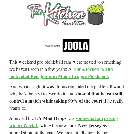
This weekend pro pickleball fans were treated to something
100% locked in and
we haven’t seen in a few years: A
motivated Ben Johns in Major League Pickleball.
And what a sight it was. Johns reminded the pickleball world
showed that he can still
why he’s the best to ever do it, and
control a match while taking 90% of the court
if he really
wants to.
LA Mad Drops
somewhat surprising
Johns led the
to a
win in Week 1,
New Jersey 5s
while the new-look
stumbled out of the gate. We break it all down below.