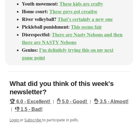
Youth movement:
These kids are crafty
Home court:
These guys got creative
River volleyball?
That’s certainly a new one
Pickleball punishment:
This seems fair
Disrespectful:
There are Nasty Nelsons and then
there are NASTY Nelsons
Genius:
I’m definitely trying this on my next
game point
What did you think of this week's
newsletter?
|
|
🏆️ 6.0 - Excellent!
✋ 5.0 - Good!
👌 3.5 - Almost!
|
👎️ 1.5 - Bad!
Login
or
Subscribe
to participate in polls.