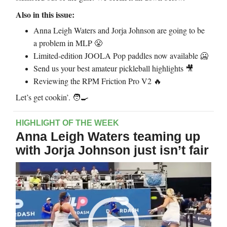
Also in this issue:
Anna Leigh Waters and Jorja Johnson are going to be
a problem in MLP
😤
Limited-edition JOOLA Pop paddles now available
🥶
Send us your best amateur pickleball highlights
🎥
Reviewing the RPM Friction Pro V2
🔥
Let’s get cookin’. 🧑‍🍳
HIGHLIGHT OF THE WEEK
Anna Leigh Waters teaming up
with Jorja Johnson just isn’t fair