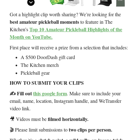
Got a highlight clip worth sharing? We’re looking for the
best amateur pickleball moments
to feature in The
Top 10 Amateur Pickleball Highlights of the
Kitchen’s
Month on YouTube.
First place will receive a prize from a selection that includes:
A $500 DoorDash gift card
The Kitchen merch
Pickleball gear
HOW TO SUBMIT YOUR CLIPS
✍️ Fill out
this google form
. Make sure to include your
email, name, location, Instagram handle, and WeTransfer
video link.
filmed horizontally.
🎥 Videos must be
two clips per person.
🎬 Please limit submissions to