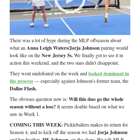
There was a lot of hype during the MLP offseason about
Anna Leigh Waters/Jorja Johnson
what an
pairing would
New Jersey 5s.
look like on the
We finally got to see it in
action this weekend, and the two stars didn’t disappoint.
looked dominant in
They went undefeated on the week and
the process
— especially against Johnson’s former team, the
Dallas Flash.
Will this duo go the whole
The obvious question now is:
season without a loss?
It seems doable based on what we
saw in Week 1.
COMING THIS WEEK:
Pickleballers makes its return for
Jorja Johnson
Season 4, and to kick off the season we had
JW Johnson,
and her brother,
on the show. We talk MLP,