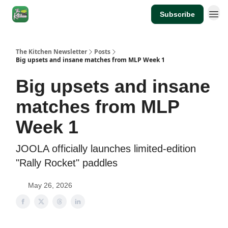
Subscribe
The Kitchen Newsletter
Posts
Big upsets and insane matches from MLP Week 1
Big upsets and insane
matches from MLP
Week 1
JOOLA officially launches limited-edition
"Rally Rocket" paddles
May 26, 2026