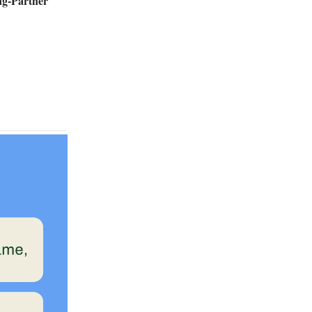
ng-Partner
.