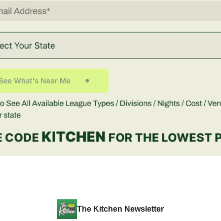
The Kitchen Newsletter