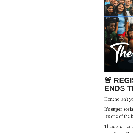
🚨 REG
ENDS T
Honcho isn’t yo
super socia
It’s
It’s one of the
There are Honc