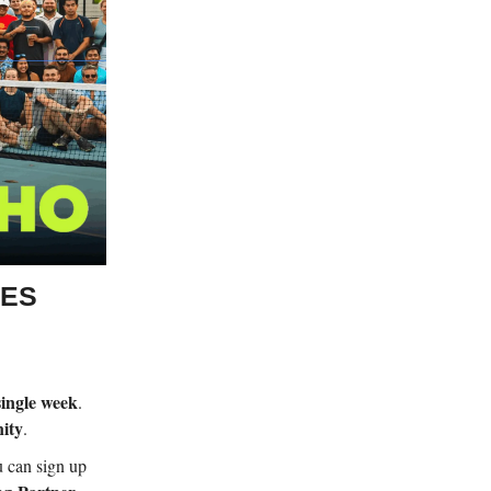
UES
single week
.
ity
.
u can sign up