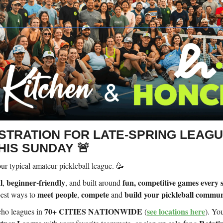
ISTRATION FOR LATE-SPRING LEAG
HIS SUNDAY 🚨
ur typical amateur pickleball league. 🥳
l
beginner-friendly
fun, competitive games every 
,
, and built around
meet people
compete
build your pickleball commun
 best ways to
,
and
70+ CITIES NATIONWIDE
see locations here
ho leagues in
(
). Yo