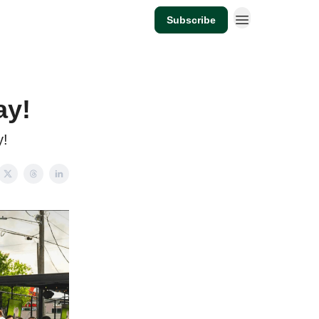
Subscribe
ay!
y!