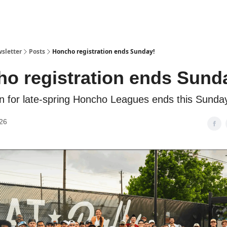
sletter
Posts
Honcho registration ends Sunday!
o registration ends Sund
on for late-spring Honcho Leagues ends this Sunda
26