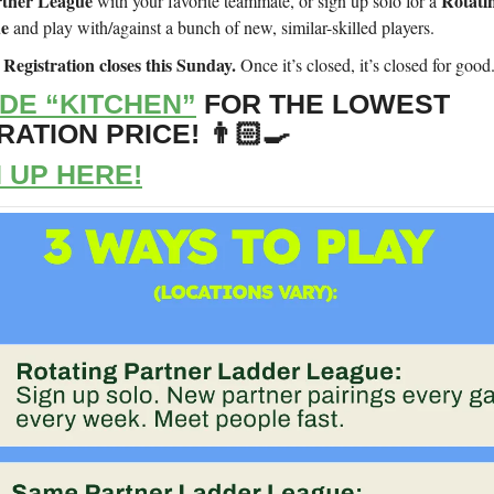
tner League
Rotati
with your favorite teammate, or sign up solo for a
ue
and play with/against a bunch of new, similar-skilled players.
Registration closes this Sunday.
!
Once it’s closed, it’s closed for good
DE “KITCHEN”
FOR THE LOWEST
ATION PRICE! 👨🏻‍🍳
 UP HERE!