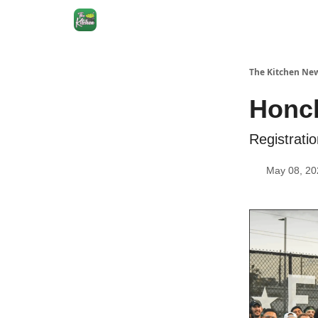
The Kitchen New
Honch
Registrati
May 08, 20