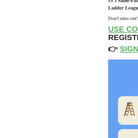
Same-Par
for a
Ladder Leag
Don’t miss out
USE CO
REGISTR
👉
SIGN