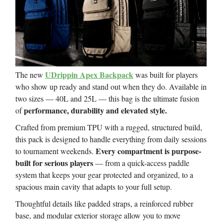
UDrippin Apex Backpack
The new
was built for players
who show up ready and stand out when they do. Available in
two sizes — 40L and 25L — this bag is the ultimate fusion
performance, durability and elevated style.
of
Crafted from premium TPU with a rugged, structured build,
this pack is designed to handle everything from daily sessions
Every compartment is purpose-
to tournament weekends.
built for serious players
— from a quick-access paddle
system that keeps your gear protected and organized, to a
spacious main cavity that adapts to your full setup.
Thoughtful details like padded straps, a reinforced rubber
base, and modular exterior storage allow you to move