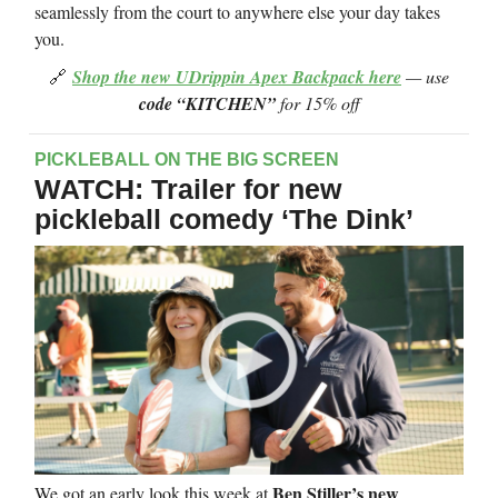
seamlessly from the court to anywhere else your day takes
you.
🔗
Shop the new UDrippin Apex Backpack here
— use
code “KITCHEN”
for 15% off
PICKLEBALL ON THE BIG SCREEN
WATCH: Trailer for new
pickleball comedy ‘The Dink’
Ben Stiller’s new
We got an early look this week at