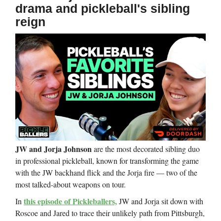
drama and pickleball's sibling
reign
JW and Jorja Johnson
are the most decorated sibling duo
in professional pickleball, known for transforming the game
with the JW backhand flick and the Jorja fire — two of the
most talked-about weapons on tour.
this episode of Pickleballers,
In
JW and Jorja sit down with
Roscoe and Jared to trace their unlikely path from Pittsburgh,