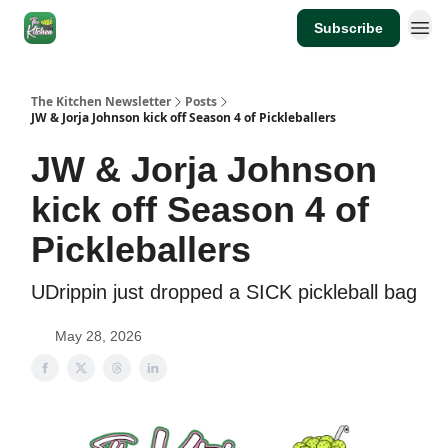
Subscribe
The Kitchen Newsletter
Posts
JW & Jorja Johnson kick off Season 4 of Pickleballers
JW & Jorja Johnson
kick off Season 4 of
Pickleballers
UDrippin just dropped a SICK pickleball bag
May 28, 2026