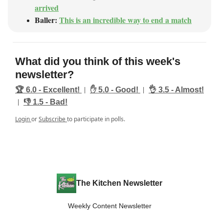
arrived
Baller:
This is an incredible way to end a match
What did you think of this week's
newsletter?
|
|
🏆️ 6.0 - Excellent!
✋ 5.0 - Good!
👌 3.5 - Almost!
|
👎️ 1.5 - Bad!
Login
or
Subscribe
to participate in polls.
The Kitchen Newsletter
Weekly Content Newsletter