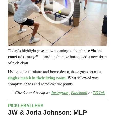
“home
Today’s highlight gives new meaning to the phrase
court advantage”
— and might have introduced a new form
of pickleball.
Using some furniture and home decor, these guys set up a
singles match in their living room.
What followed was
complete chaos and some electric points.
🔗
Check out this clip on
Instagram,
Facebook
or
TikTok
PICKLEBALLERS
JW & Jorja Johnson: MLP