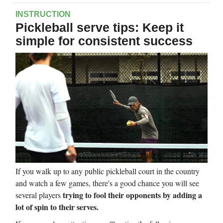
INSTRUCTION
Pickleball serve tips: Keep it
simple for consistent success
If you walk up to any public pickleball court in the country
and watch a few games, there's a good chance you will see
trying to fool their opponents by adding a
several players
lot of spin to their serves.