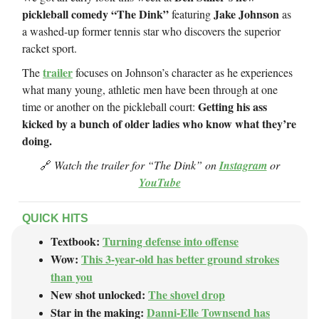
pickleball comedy “The Dink”
Jake Johnson
featuring
as
a washed-up former tennis star who discovers the superior
racket sport.
trailer
The
focuses on Johnson’s character as he experiences
what many young, athletic men have been through at one
Getting his ass
time or another on the pickleball court:
kicked by a bunch of older ladies who know what they’re
doing.
🔗
Watch the trailer for “The Dink” on
Instagram
or
YouTube
QUICK HITS
Textbook:
Turning defense into offense
Wow:
This 3-year-old has better ground strokes
than you
New shot unlocked:
The shovel drop
Star in the making:
Danni-Elle Townsend has