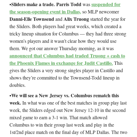
Sliders make a trade.
Parris Todd
suspended for
▪️
was
the season-opening event in Dallas,
so MLP newcomer
Danni-Elle Townsend
Alix Truong
and
started the year for
the Sliders. Both players had great weeks, which created a
tricky lineup situation for Columbus — they had three strong
women’s players and it wasn’t clear how they would use
them. We got our answer Thursday morning, as it was
announced that Columbus had traded Truong + cash to
the Phoenix Flames in exchange for Judit Castillo.
This
gives the Sliders a very strong singles player in Castillo and
shows they’re committed to the Townsend-Todd lineup in
doubles.
▪️We will see a New Jersey vs. Columbus rematch this
week.
In what was one of the best matches in group play last
week, the Sliders edged out New Jersey 12-10 in the second
mixed game to earn a 3-1 win. That match allowed
Columbus to win their group last week and play in the
1st/2nd place match on the final day of MLP Dallas. The two