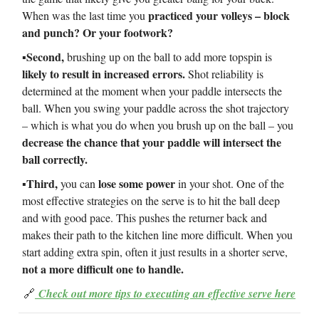
practiced your volleys – block
When was the last time you
and punch? Or your footwork?
▪️Second,
brushing up on the ball to add more topspin is
likely to result in increased errors.
Shot reliability is
determined at the moment when your paddle intersects the
ball. When you swing your paddle across the shot trajectory
– which is what you do when you brush up on the ball – you
decrease the chance that your paddle will intersect the
ball correctly.
▪️Third,
lose some power
you can
in your shot. One of the
most effective strategies on the serve is to hit the ball deep
and with good pace. This pushes the returner back and
makes their path to the kitchen line more difficult. When you
start adding extra spin, often it just results in a shorter serve,
not a more difficult one to handle.
🔗
Check out more tips to executing an effective serve here