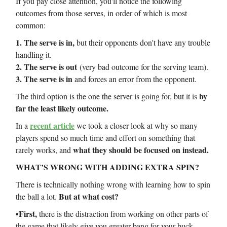
If you pay close attention, you'll notice the following
outcomes from those serves, in order of which is most
common:
1. The serve is in,
but their opponents don't have any trouble
handling it.
2. The serve is out
(very bad outcome for the serving team).
3. The serve is in
and forces an error from the opponent.
by
The third option is the one the server is going for, but it is
far the least likely outcome.
recent article
In a
we took a closer look at why so many
players spend so much time and effort on something that
what they should be focused on instead.
rarely works, and
WHAT’S WRONG WITH ADDING EXTRA SPIN?
There is technically nothing wrong with learning how to spin
But at what cost?
the ball a lot.
▪️First,
there is the distraction from working on other parts of
the game that likely give you greater bang for your buck.