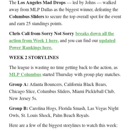
Los Angeles Mad Drops
The
— led by Johns — walked
away from MLP Dallas as the biggest winner, defeating the
Columbus Sliders
to secure the top overall spot for the event
and earn 25 standings points.
Chris Cali from Sorry Not Sorry
breaks down all the
action from Week 1 here,
updated
and you can find our
Power Rankings here.
WEEK 2 STORYLINES
The league is wasting no time getting back to the action, as
MLP Columbus
started Thursday with group play matches.
Group A:
Atlanta Bouncers, California Black Bears,
Chicago Slice, Columbus Sliders, Miami Pickleball Club,
New Jersey 5s.
Group B:
Carolina Hogs, Florida Smash, Las Vegas Night
Owls, St. Louis Shock, Palm Beach Royals.
Here are a few of the biggest storylines to watch this week: