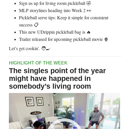
Sign us up for living room pickleball
🤣
MLP storylines heading into Week 2
👀
Pickleball serve tips: Keep it simple for consistent
success 📋
This new UDrippin pickleball bag is
🔥
Trailer released for upcoming pickleball movie
🍿
Let’s get cookin’. 🧑‍🍳
HIGHLIGHT OF THE WEEK
The singles point of the year
might have happened in
somebody’s living room