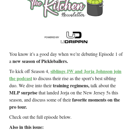
You know it’s a good day when we’re debuting Episode 1 of
new season of Pickleballers.
a
siblings JW and Jorja Johnson join
To kick off Season 4,
the podcast
to discuss their rise as the sport’s best sibling
training regimens,
duo. We dive into their
talk about the
MLP surprise
that landed Jorja on the New Jersey 5s this
favorite moments on the
season, and discuss some of their
pro tour.
Check out the full episode below.
Also in this issue: