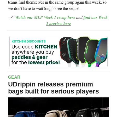
teams find themselves in the same group again this week, so
we don’t have to wait long to see the sequel.
🔗
Watch our MLP Week 1 recap here
and
find our Week
2 preview here
GEAR
UDrippin releases premium
bags built for serious players