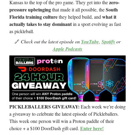
zero-
Kansas to the top of the pro game. They get into the
pressure upbringing
South
that made it all possible, the
Florida training culture
what it
they helped build, and
actually takes to stay dominant
in a sport evolving as fast
as pickleball.
🔗
Check out the latest episode on
YouTube,
Spotify
or
Apple Podcasts
PICKLEBALLERS GIVEAWAY:
Each week we’re doing
a giveaway to celebrate the latest episode of Pickleballers.
This week one person will win a Proton paddle of their
Enter here!
choice + a $100 DoorDash gift card.