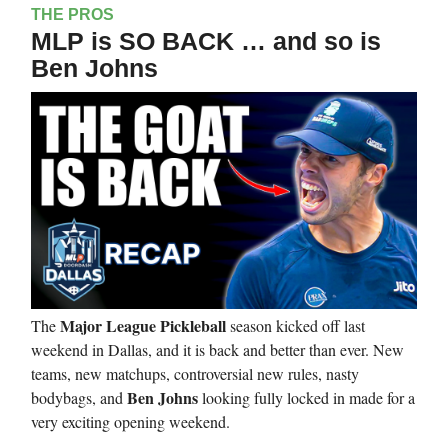
THE PROS
MLP is SO BACK … and so is
Ben Johns
Major League Pickleball
The
season kicked off last
weekend in Dallas, and it is back and better than ever. New
teams, new matchups, controversial new rules, nasty
Ben Johns
bodybags, and
looking fully locked in made for a
very exciting opening weekend.