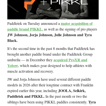
major acquisition of
Paddletek on Tuesday announced a
paddle brand PIKKL,
as well as the signing of pro players
JW Johnson, Jorja Johnson, Julie Johnson and Tyra
Black.
It’s the second time in the past 8 months that Paddletek has
brought another paddle brand under the Paddletek Group
acquired ProXR and
umbrella — in December they
Yobow,
which makes gear designed to help athletes with
muscle activation and recovery.
JW and Jorja Johnson have used several different paddle
models in 2026 after their longtime contract with Franklin
JOOLA, Selkirk,
expired earlier this year, including
Paddletek and PIKKL.
In the past month or two the
Tyra
siblings have been using PIKKL paddles consistently.