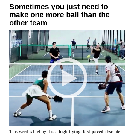
Sometimes you just need to
make one more ball than the
other team
high-flying, fast-paced
This week’s highlight is a
absolute