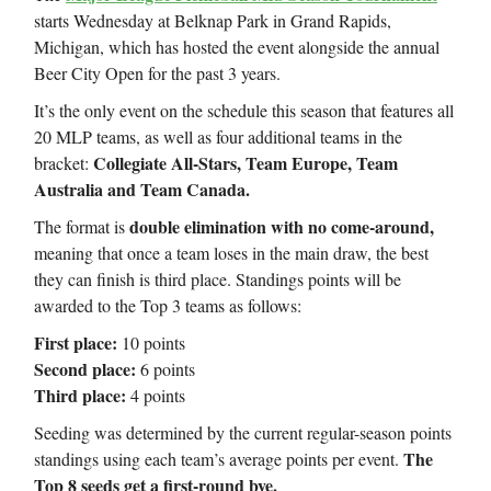
starts Wednesday at Belknap Park in Grand Rapids,
Michigan, which has hosted the event alongside the annual
Beer City Open for the past 3 years.
It’s the only event on the schedule this season that features all
20 MLP teams, as well as four additional teams in the
Collegiate All-Stars, Team Europe, Team
bracket:
Australia and Team Canada.
double elimination with no come-around,
The format is
meaning that once a team loses in the main draw, the best
they can finish is third place. Standings points will be
awarded to the Top 3 teams as follows:
First place:
10 points
Second place:
6 points
Third place:
4 points
Seeding was determined by the current regular-season points
The
standings using each team’s average points per event.
Top 8 seeds get a first-round bye.