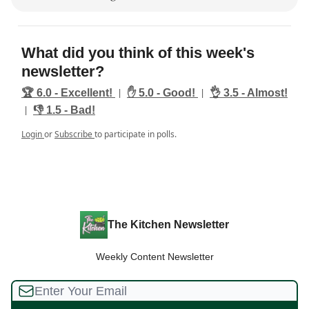
What did you think of this week's
newsletter?
|
|
🏆️ 6.0 - Excellent!
✋ 5.0 - Good!
👌 3.5 - Almost!
|
👎️ 1.5 - Bad!
Login
or
Subscribe
to participate in polls.
The Kitchen Newsletter
Weekly Content Newsletter