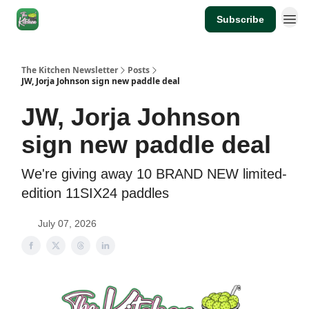
Subscribe
The Kitchen Newsletter
Posts
JW, Jorja Johnson sign new paddle deal
JW, Jorja Johnson
sign new paddle deal
We're giving away 10 BRAND NEW limited-
edition 11SIX24 paddles
July 07, 2026