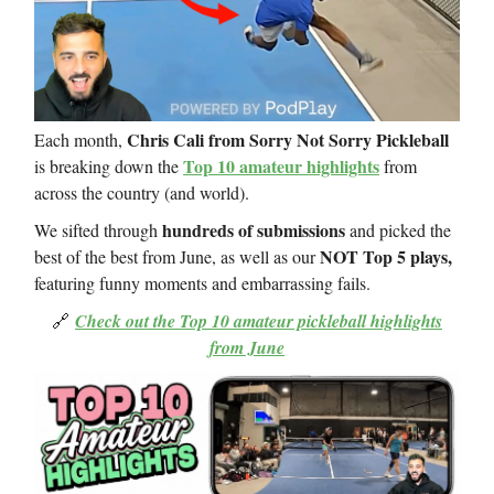
Chris Cali from Sorry Not Sorry Pickleball
Each month,
Top 10 amateur highlights
is breaking down the
from
across the country (and world).
hundreds of submissions
We sifted through
and picked the
NOT Top 5 plays,
best of the best from June, as well as our
featuring funny moments and embarrassing fails.
🔗
Check out the Top 10 amateur pickleball highlights
from June