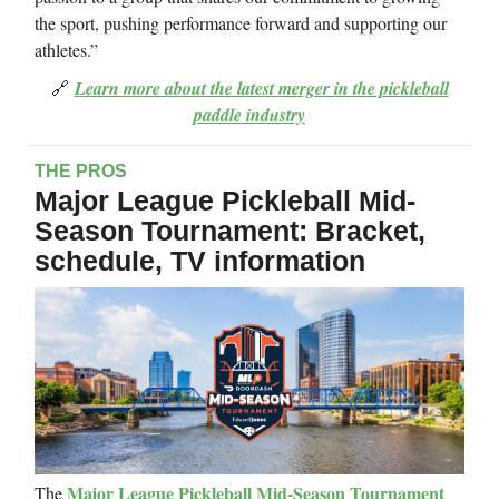
the sport, pushing performance forward and supporting our
athletes.”
🔗
Learn more about the latest merger in the pickleball
paddle industry
THE PROS
Major League Pickleball Mid-
Season Tournament: Bracket,
schedule, TV information
Major League Pickleball Mid-Season Tournament
The