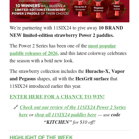
10 BRAND
We’re partnering with 11SIX24 to give away
NEW limited-edition strawberry Power 2 paddles.
most popular
The Power 2 Series has been one of the
paddle releases of 2026,
and this latest colorway celebrates
the season with a bold new look.
Hurache-X, Vapor
The strawberry collection includes the
and Pegasus
HexGrit surface
shapes, all with the
that
11SIX24 introduced earlier this year.
ENTER HERE FOR A CHANCE TO WIN!
🔗
Check out our review of the 11SIX24 Power 2 Series
here
or
shop all 11SIX24 paddles here
— use
code
“KITCHEN”
for $10 off!
HIGHLIGHT OF THE WEEK