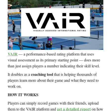
VAIR
— a performance-based rating platform that uses
visual assessment as its primary starting point — does more
than just assign players a number indicating their skill level.
coaching tool
It doubles as a
that is helping thousands of
players learn more about their game and what they need to
work on.
HOW IT WORKS
Players can simply record games with their friends, upload
get a detailed report
them to the VAIR platform and
on how