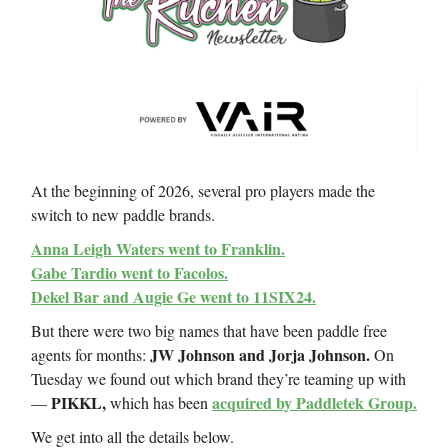
At the beginning of 2026, several pro players made the
switch to new paddle brands.
Anna Leigh Waters went to Franklin.
Gabe Tardio went to Facolos.
Dekel Bar and Augie Ge went to 11SIX24.
But there were two big names that have been paddle free
JW Johnson and Jorja Johnson.
agents for months:
On
Tuesday we found out which brand they’re teaming up with
PIKKL,
acquired by Paddletek Group.
—
which has been
We get into all the details below.