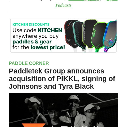
Podcasts
PADDLE CORNER
Paddletek Group announces
acquisition of PIKKL, signing of
Johnsons and Tyra Black