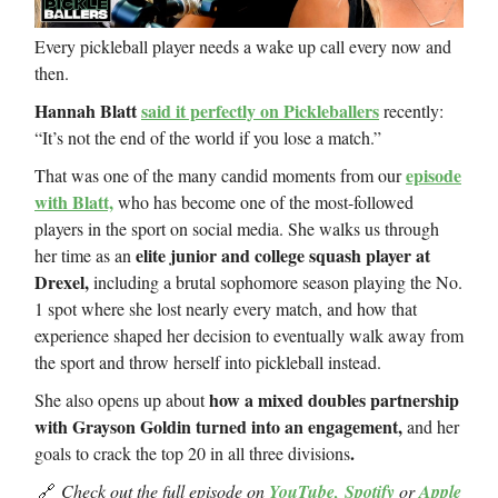
Every pickleball player needs a wake up call every now and
then.
Hannah Blatt
said it perfectly on Pickleballers
recently:
“It’s not the end of the world if you lose a match.”
episode
That was one of the many candid moments from our
with Blatt,
who has become one of the most-followed
players in the sport on social media. She walks us through
elite junior and college squash player at
her time as an
Drexel,
including a brutal sophomore season playing the No.
1 spot where she lost nearly every match, and how that
experience shaped her decision to eventually walk away from
the sport and throw herself into pickleball instead.
how a mixed doubles partnership
She also opens up about
with Grayson Goldin turned into an engagement,
and her
.
goals to crack the top 20 in all three divisions
🔗
Check out the full episode on
YouTube,
Spotify
or
Apple