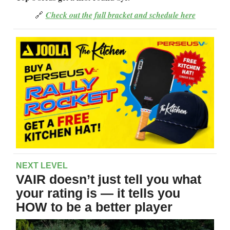
🔗
Check out the full bracket and schedule here
NEXT LEVEL
VAIR doesn’t just tell you what
your rating is — it tells you
HOW to be a better player