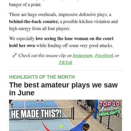
banger of a point.
There are huge overheads, impressive defensive plays, a
behind-the-back counter,
a possible kitchen violation and
high energy from all four players.
love seeing the lone woman on the court
We especially
hold her own
while fending off some very good attacks.
🔗
Check out this insane clip on
Instagram,
Facebook
or
TikTok
HIGHLIGHTS OF THE MONTH
The best amateur plays we saw
in June