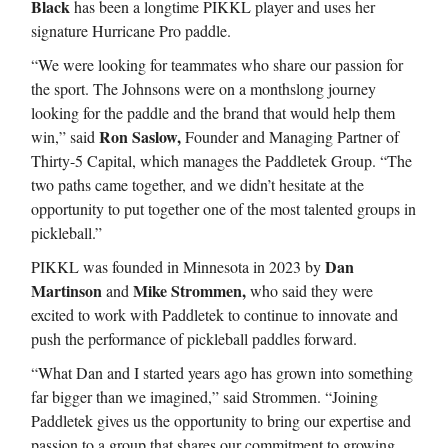
Black
has been a longtime PIKKL player and uses her
signature Hurricane Pro paddle.
“We were looking for teammates who share our passion for
the sport. The Johnsons were on a monthslong journey
looking for the paddle and the brand that would help them
Ron Saslow,
win,” said
Founder and Managing Partner of
Thirty-5 Capital, which manages the Paddletek Group. “The
two paths came together, and we didn’t hesitate at the
opportunity to put together one of the most talented groups in
pickleball.”
Dan
PIKKL was founded in Minnesota in 2023 by
Martinson
Mike Strommen,
and
who said they were
excited to work with Paddletek to continue to innovate and
push the performance of pickleball paddles forward.
“What Dan and I started years ago has grown into something
far bigger than we imagined,” said Strommen. “Joining
Paddletek gives us the opportunity to bring our expertise and
passion to a group that shares our commitment to growing