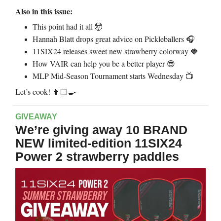
Also in this issue:
This point had it all
🤯
Hannah Blatt drops great advice on Pickleballers 🎧
11SIX24 releases sweet new strawberry colorway
🍓
How VAIR can help you be a better player
😎
MLP Mid-Season Tournament starts Wednesday 📺
Let’s cook!
👨🏻‍🍳
GIVEAWAY
We’re giving away 10 BRAND
NEW limited-edition 11SIX24
Power 2 strawberry paddles