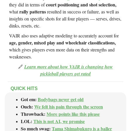
court positioning and shot selection,
they did in terms of
rally patterns
what
resulted in success or failure, as well as
insights on specific shots for all four players — serves, drives,
dinks, resets, etc.
VAIR also uses adaptive modeling to accurately account for
age, gender, mixed play and wheelchair classifications,
which gives players even more data on their strengths and
weaknesses.
🔗
Learn more about how VAIR is changing how
pickleball players get rated
QUICK HITS
Got em:
Bodybags never get old
Ouch:
We felt his pain through the screen
Throwback:
More points like this please
LOL:
This is not AI, we promise
So much swag:
Tama Shimabukuro is a baller