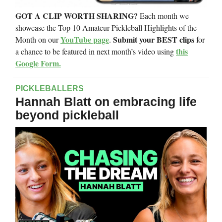
GOT A CLIP WORTH SHARING?
Each month we
showcase the Top 10 Amateur Pickleball Highlights of the
YouTube page
Submit your BEST clips
Month on our
.
for
this
a chance to be featured in next month’s video using
Google Form.
PICKLEBALLERS
Hannah Blatt on embracing life
beyond pickleball