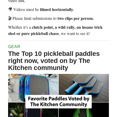
video link.
filmed horizontally.
🎥 Videos must be
two clips per person.
🎬 Please limit submissions to
clutch point, a wild rally, an insane trick
Whether it’s a
shot or pure pickleball chaos
, we want to see it!
GEAR
The Top 10 pickleball paddles
right now, voted on by The
Kitchen community