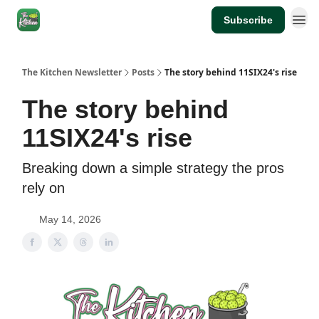
Subscribe
The Kitchen Newsletter
Posts
The story behind 11SIX24's rise
The story behind
11SIX24's rise
Breaking down a simple strategy the pros
rely on
May 14, 2026