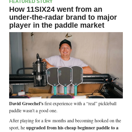
FEATURED STORY
How 11SIX24 went from an
under-the-radar brand to major
player in the paddle market
David Groechel’s
first experience with a “real” pickleball
paddle wasn’t a good one.
After playing for a few months and becoming hooked on the
upgraded from his cheap beginner paddle to a
sport, he