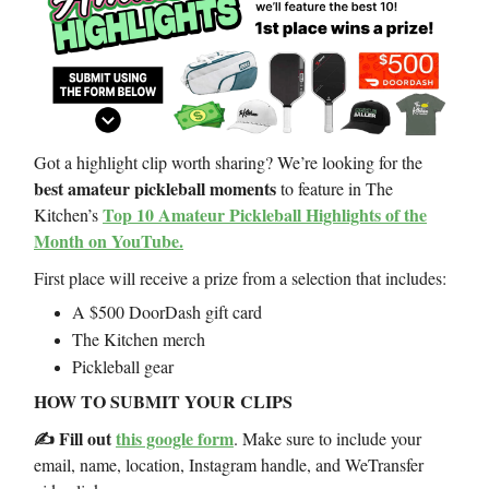
Got a highlight clip worth sharing? We’re looking for the
best amateur pickleball moments
to feature in The
Top 10 Amateur Pickleball Highlights of the
Kitchen’s
Month on YouTube.
First place will receive a prize from a selection that includes:
A $500 DoorDash gift card
The Kitchen merch
Pickleball gear
HOW TO SUBMIT YOUR CLIPS
✍️ Fill out
this google form
. Make sure to include your
email, name, location, Instagram handle, and WeTransfer