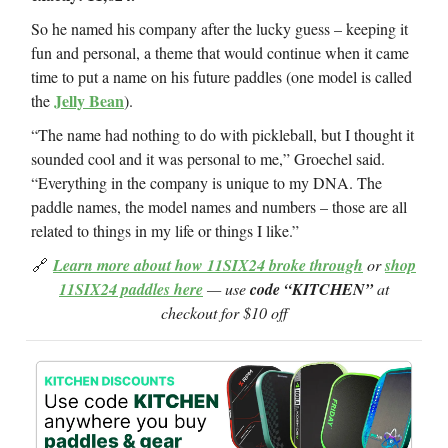
So he named his company after the lucky guess – keeping it
fun and personal, a theme that would continue when it came
time to put a name on his future paddles (one model is called
Jelly Bean
the
).
“The name had nothing to do with pickleball, but I thought it
sounded cool and it was personal to me,” Groechel said.
“Everything in the company is unique to my DNA. The
paddle names, the model names and numbers – those are all
related to things in my life or things I like.”
🔗
Learn more about how 11SIX24 broke through
or
shop
11SIX24 paddles here
— use
code “KITCHEN”
at
checkout for $10 off