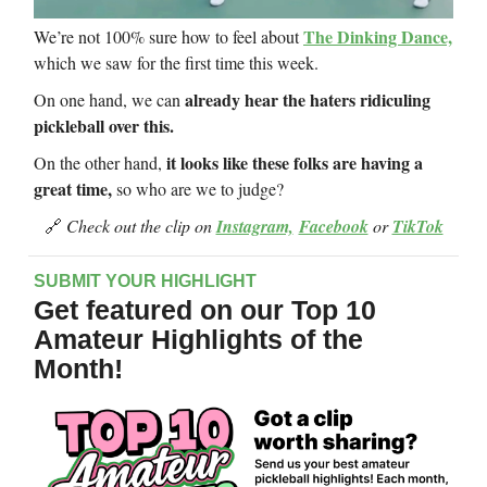
The Dinking Dance,
We’re not 100% sure how to feel about
which we saw for the first time this week.
already hear the haters ridiculing
On one hand, we can
pickleball over this.
it looks like these folks are having a
On the other hand,
great time,
so who are we to judge?
🔗
Check out the clip on
Instagram,
Facebook
or
TikTok
SUBMIT YOUR HIGHLIGHT
Get featured on our Top 10
Amateur Highlights of the
Month!