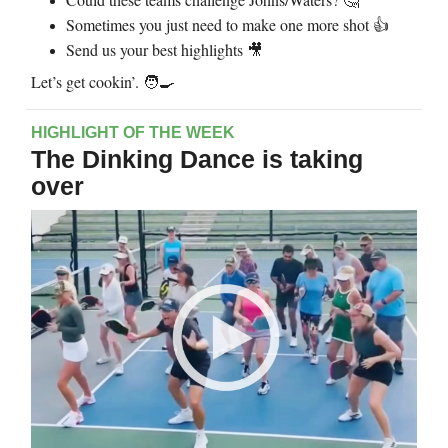
🤔
Sometimes you just need to make one more shot 👍
Send us your best highlights
🎥
Let’s get cookin’. 🧑‍🍳
HIGHLIGHT OF THE WEEK
The Dinking Dance is taking
over