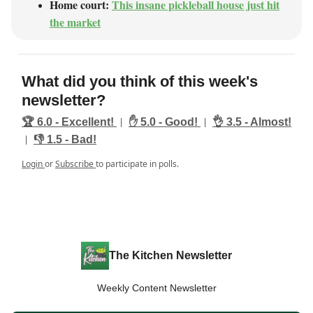
Home court:
This insane pickleball house just hit
the market
What did you think of this week's
newsletter?
|
|
🏆️ 6.0 - Excellent!
✋ 5.0 - Good!
👌 3.5 - Almost!
|
👎️ 1.5 - Bad!
Login
or
Subscribe
to participate in polls.
The Kitchen Newsletter
Weekly Content Newsletter