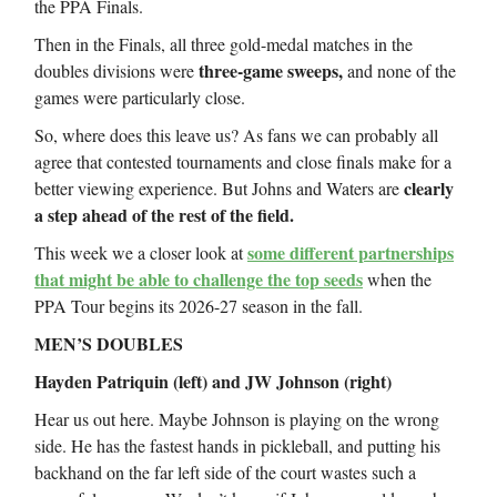
the PPA Finals.
Then in the Finals, all three gold-medal matches in the
three-game sweeps,
doubles divisions were
and none of the
games were particularly close.
So, where does this leave us? As fans we can probably all
agree that contested tournaments and close finals make for a
clearly
better viewing experience. But Johns and Waters are
a step ahead of the rest of the field.
some different partnerships
This week we a closer look at
that might be able to challenge the top seeds
when the
PPA Tour begins its 2026-27 season in the fall.
MEN’S DOUBLES
Hayden Patriquin (left) and JW Johnson (right)
Hear us out here. Maybe Johnson is playing on the wrong
side. He has the fastest hands in pickleball, and putting his
backhand on the far left side of the court wastes such a