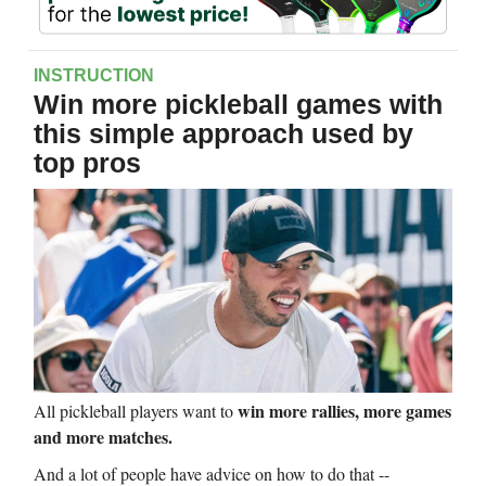
INSTRUCTION
Win more pickleball games with
this simple approach used by
top pros
win more rallies, more games
All pickleball players want to
and more matches.
And a lot of people have advice on how to do that --