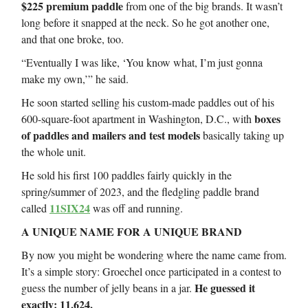
$225 premium paddle
from one of the big brands. It wasn’t
long before it snapped at the neck. So he got another one,
and that one broke, too.
“Eventually I was like, ‘You know what, I’m just gonna
make my own,’” he said.
He soon started selling his custom-made paddles out of his
boxes
600-square-foot apartment in Washington, D.C., with
of paddles and mailers and test models
basically taking up
the whole unit.
He sold his first 100 paddles fairly quickly in the
spring/summer of 2023, and the fledgling paddle brand
11SIX24
called
was off and running.
A UNIQUE NAME FOR A UNIQUE BRAND
By now you might be wondering where the name came from.
It’s a simple story: Groechel once participated in a contest to
He guessed it
guess the number of jelly beans in a jar.
exactly: 11,624.