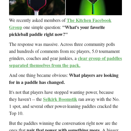
The Kitchen Facebook
We recently asked members of
Group
"What's your favorite
one simple question:
pickleball paddle right now?"
The response was massive. Across three community polls
and hundreds of comments from rec players, 5.0 tournament
clear group of paddles
grinders, coaches and gear junkies, a
separated themselves from the pack.
What players are looking
And one thing became obvious:
for in a paddle has changed.
It's not that players have stopped wanting power, because
Selkirk Boomstik
they haven't -- the
ran away with the No.
1 spot, and several other power-leaning paddles cracked the
Top 10.
But the paddles winning the conversation right now are the
pair that power with something more.
ones that
A bigger