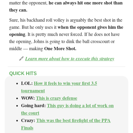
he can always hit one more shot than
matter the opponent,
they can.
Sure, his backhand roll volley is arguably the best shot in the
when the opponent gives him the
game. But he only uses it
opening
. It is pretty much never forced. If he does not have
the opening, Johns is going to dink the ball crosscourt or
One More Shot.
middle — making
🔗
Learn more about how to execute this strategy
QUICK HITS
LOL:
How it feels to win your first 3.5
tournament
WOW:
This is crazy defense
Going hard:
This guy is doing a lot of work on
the court
Crazy:
This was the best firefight of the PPA
Finals