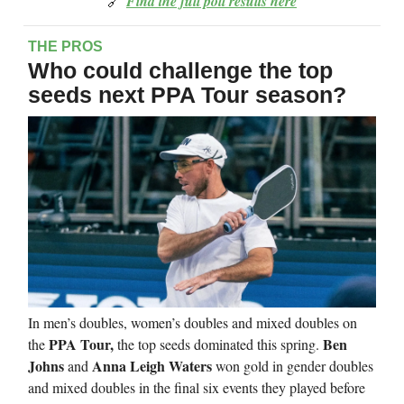
🔗
Find the full poll results here
THE PROS
Who could challenge the top
seeds next PPA Tour season?
In men’s doubles, women’s doubles and mixed doubles on
PPA Tour,
Ben
the
the top seeds dominated this spring.
Johns
Anna Leigh Waters
and
won gold in gender doubles
and mixed doubles in the final six events they played before