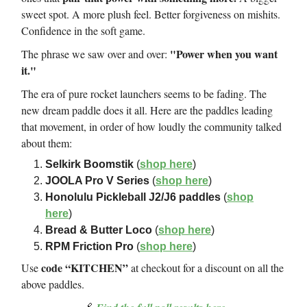
sweet spot. A more plush feel. Better forgiveness on mishits.
Confidence in the soft game.
"Power when you want
The phrase we saw over and over:
it."
The era of pure rocket launchers seems to be fading. The
new dream paddle does it all. Here are the paddles leading
that movement, in order of how loudly the community talked
about them:
Selkirk Boomstik
(
shop here
)
JOOLA Pro V Series
(
shop here
)
Honolulu Pickleball J2/J6 paddles
(
shop
here
)
Bread & Butter Loco
(
shop here
)
RPM Friction Pro
(
shop here
)
code “KITCHEN”
Use
at checkout for a discount on all the
above paddles.