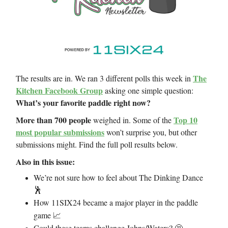
The
The results are in. We ran 3 different polls this week in
Kitchen Facebook Group
asking one simple question:
What’s your favorite paddle right now?
More than 700 people
Top 10
weighed in. Some of the
most popular submissions
won’t surprise you, but other
submissions might. Find the full poll results below.
Also in this issue:
We’re not sure how to feel about The Dinking Dance
🕺
How 11SIX24 became a major player in the paddle
game
📈
Could these teams challenge Johns/Waters?