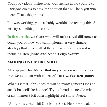
YouTube videos, instructors, your friends at the court, etc.
Everyone claims to have the solution that will help you win
more. That's the promise.
If it was working, you probably wouldn't be reading this. So
let's try something different.
In this article,
we share what will make a real difference and
very simple
coach you on how you can implement a
strategy
that almost all of the top pros have mastered --
Ben Johns and Anna Leigh Waters.
including
MAKING ONE MORE SHOT
One More Shot
Making just
may seem over-simplistic or
Ben Johns.
trite. So let’s start with the proof that it works:
What is it that Johns does to win so many games? Does he
attack balls off the bounce? Try to thread the needle with
Nope.
crazy winners? Hit other highlight reel shots?
“All” Johns does is hit One More Shot. He knows that, no