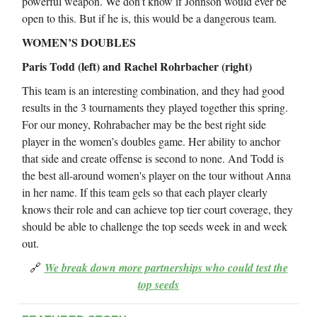
powerful weapon. We don’t know if Johnson would ever be
open to this. But if he is, this would be a dangerous team.
WOMEN’S DOUBLES
Paris Todd (left) and Rachel Rohrbacher (right)
This team is an interesting combination, and they had good
results in the 3 tournaments they played together this spring.
For our money, Rohrabacher may be the best right side
player in the women’s doubles game. Her ability to anchor
that side and create offense is second to none. And Todd is
the best all-around women's player on the tour without Anna
in her name. If this team gels so that each player clearly
knows their role and can achieve top tier court coverage, they
should be able to challenge the top seeds week in and week
out.
🔗
We break down more partnerships who could test the
top seeds