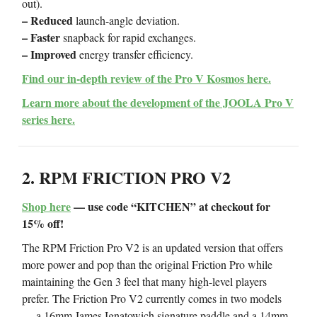
out).
– Reduced
launch-angle deviation.
– Faster
snapback for rapid exchanges.
– Improved
energy transfer efficiency.
Find our in-depth review of the Pro V Kosmos here.
Learn more about the development of the JOOLA Pro V
series here.
2. RPM FRICTION PRO V2
Shop here
— use code “KITCHEN” at checkout for
15% off!
The RPM Friction Pro V2 is an updated version that offers
more power and pop than the original Friction Pro while
maintaining the Gen 3 feel that many high-level players
prefer. The Friction Pro V2 currently comes in two models
— a 16mm James Ignatowich signature paddle and a 14mm