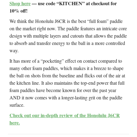
Shop here
— use code “KITCHEN” at checkout for
10% off!
We think the Honolulu J6CR is the best “full foam” paddle
on the market right now. The paddle features an intricate core
design with multiple layers and cutouts that allows the paddle
to absorb and transfer energy to the ball in a more controlled
way.
It has more of a “pocketing” effect on contact compared to
many other foam paddles, which makes it a breeze to shape
the ball on shots from the baseline and flicks out of the air at
the kitchen line. It also maintains the top-end power that full
foam paddles have become known for over the past year
AND it now comes with a longer-lasting grit on the paddle
surface.
Check out our in-depth review of the Honolulu J6CR
here.