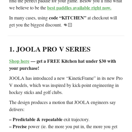
find the perfect paddle for your game. Below you’ll find what
best paddles available right now.
we believe to be the
code “KITCHEN”
In many cases, using
at checkout will
get you the biggest discount. 👊🏻
1. JOOLA PRO V SERIES
Shop here
— get a FREE Kitchen hat under $30 with
your purchase!
JOOLA has introduced a new “KineticFrame” in its new Pro
V models, which was inspired by kick-point engineering in
hockey sticks and golf clubs.
The design produces a motion that JOOLA engineers say
delivers:
– Predictable & repeatable
exit trajectory.
– Precise
power
(ie. the more you put in, the more you get