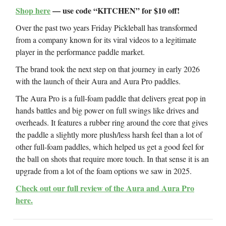
Shop here
— use code “KITCHEN” for $10 off!
Over the past two years Friday Pickleball has transformed
from a company known for its viral videos to a legitimate
player in the performance paddle market.
The brand took the next step on that journey in early 2026
with the launch of their Aura and Aura Pro paddles.
The Aura Pro is a full-foam paddle that delivers great pop in
hands battles and big power on full swings like drives and
overheads. It features a rubber ring around the core that gives
the paddle a slightly more plush/less harsh feel than a lot of
other full-foam paddles, which helped us get a good feel for
the ball on shots that require more touch. In that sense it is an
upgrade from a lot of the foam options we saw in 2025.
Check out our full review of the Aura and Aura Pro
here.