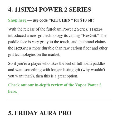
4. 11SIX24 POWER 2 SERIES
Shop here
— use code “KITCHEN” for $10 off!
With the release of the full-foam Power 2 Series, 11six24
introduced a new grit technology its calling “HexGrit.” The
paddle face is very gritty to the touch, and the brand claims
the HexGrit is more durable than raw carbon fiber and other
grit technologies on the market.
So if you’re a player who likes the feel of full-foam paddles
and want something with longer lasting grit (why wouldn’t
you want that?), then this is a great option.
Check out our in-depth review of the Vapor Power 2
here.
5. FRIDAY AURA PRO