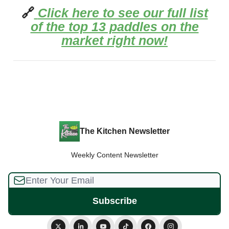
🔗
Click here to see our full list
of the top 13 paddles on the
market right now!
The Kitchen Newsletter
Weekly Content Newsletter