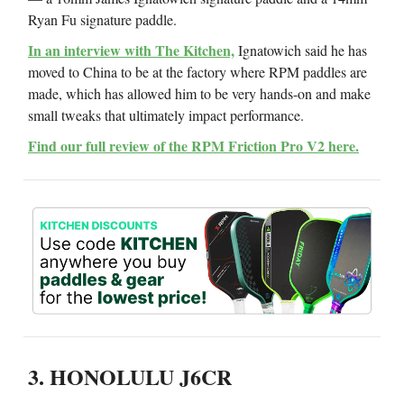
Ryan Fu signature paddle.
In an interview with The Kitchen,
Ignatowich said he has
moved to China to be at the factory where RPM paddles are
made, which has allowed him to be very hands-on and make
small tweaks that ultimately impact performance.
Find our full review of the RPM Friction Pro V2 here.
3. HONOLULU J6CR