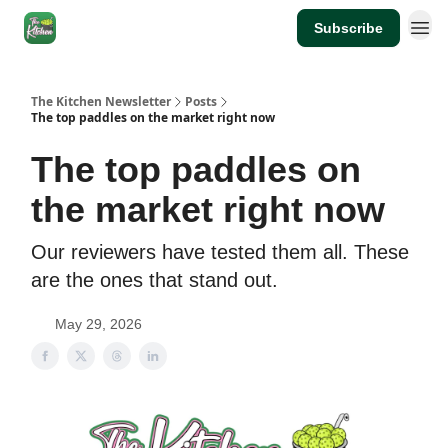
Subscribe
The Kitchen Newsletter
Posts
The top paddles on the market right now
The top paddles on
the market right now
Our reviewers have tested them all. These
are the ones that stand out.
May 29, 2026