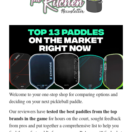
Welcome to your one-stop shop for comparing options and
deciding on your next pickleball paddle.
tested the best paddles from the top
Our reviewers have
brands in the game
for hours on the court, sought feedback
from pros and put together a comprehensive list to help you