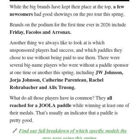
a few
While the big brands have kept their place at the top,
newcomers
had good showings on the pro tour this spring.
Brands on the podium for the first time ever in 2026 include
Friday, Facolos and Arronax.
Another thing we always like to look at is which
unsponsored players had success, and which paddles they
chose to use without being paid to use them. There were
several big-name players who were without a paddle sponsor
JW Johnson,
at one time or another this spring, including
Jorja Johnson, Catherine Parenteau, Rachel
Rohrabacher and Alix Truong.
all
What do all those players have in common? They
reached for a JOOLA paddle
while winning at least one of
their medals. That’s usually an indicator that a paddle is
pretty good.
🔗
Find our full breakdown of which specific models the
pros were using this spring