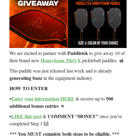
Paddletek
We are excited to partner with
to give away 10 of
Honeyfoam TKO-X
their brand new
pickleball paddles. 🍯
This paddle was just released last week and is already
generating buzz
in the equipment industry.
HOW TO ENTER
Enter your information HERE
500
▪️
& receive up to
additional bonus entries
👊
LIKE this post
COMMENT “HONEY”
▪️
&
once you've
completed Step 1 🙌
*** You MUST complete both steps to be eligible. ***