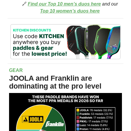
🔗
Find our Top 10 men’s duos here
and our
Top 10 women’s duos here
GEAR
JOOLA and Franklin are
dominating at the pro level