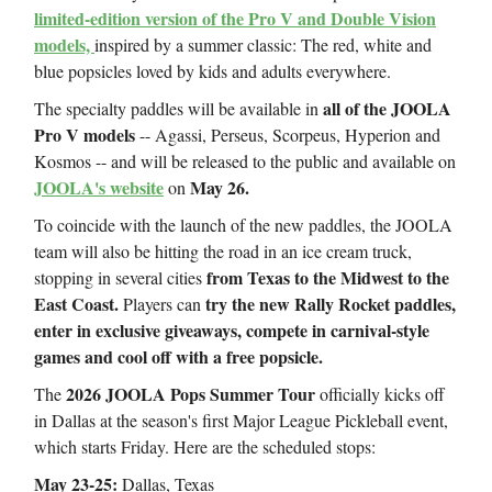
limited-edition version of the Pro V and Double Vision
models,
inspired by a summer classic: The red, white and
blue popsicles loved by kids and adults everywhere.
all of the JOOLA
The specialty paddles will be available in
Pro V models
-- Agassi, Perseus, Scorpeus, Hyperion and
Kosmos -- and will be released to the public and available on
JOOLA's website
May 26.
on
To coincide with the launch of the new paddles, the JOOLA
team will also be hitting the road in an ice cream truck,
from Texas to the Midwest to the
stopping in several cities
East Coast.
try the new Rally Rocket paddles,
Players can
enter in exclusive giveaways, compete in carnival-style
games and cool off with a free popsicle.
2026 JOOLA Pops Summer Tour
The
officially kicks off
in Dallas at the season's first Major League Pickleball event,
which starts Friday. Here are the scheduled stops:
May 23-25:
Dallas, Texas