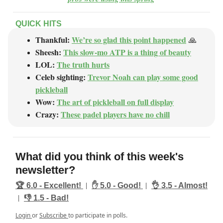
QUICK HITS
Thankful:
We’re so glad this point happened
🙏
Sheesh:
This slow-mo ATP is a thing of beauty
LOL:
The truth hurts
Celeb sighting:
Trevor Noah can play some good
pickleball
Wow:
The art of pickleball on full display
Crazy:
These padel players have no chill
What did you think of this week's
newsletter?
|
|
🏆️ 6.0 - Excellent!
✋ 5.0 - Good!
👌 3.5 - Almost!
|
👎️ 1.5 - Bad!
Login
or
Subscribe
to participate in polls.