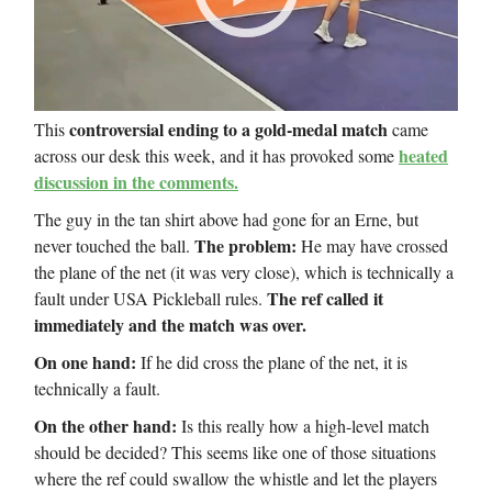
controversial ending to a gold-medal match
This
came
heated
across our desk this week, and it has provoked some
discussion in the comments.
The guy in the tan shirt above had gone for an Erne, but
The problem:
never touched the ball.
He may have crossed
the plane of the net (it was very close), which is technically a
The ref called it
fault under USA Pickleball rules.
immediately and the match was over.
On one hand:
If he did cross the plane of the net, it is
technically a fault.
On the other hand:
Is this really how a high-level match
should be decided? This seems like one of those situations
where the ref could swallow the whistle and let the players