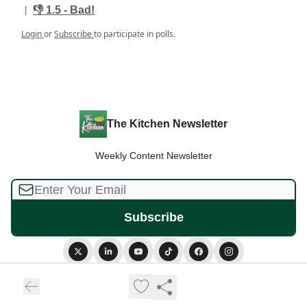
|
👎️ 1.5 - Bad!
Login
or
Subscribe
to participate in polls.
The Kitchen Newsletter
Weekly Content Newsletter
© 2026 The Kitchen Newsletter.
Privacy policy
Terms of use