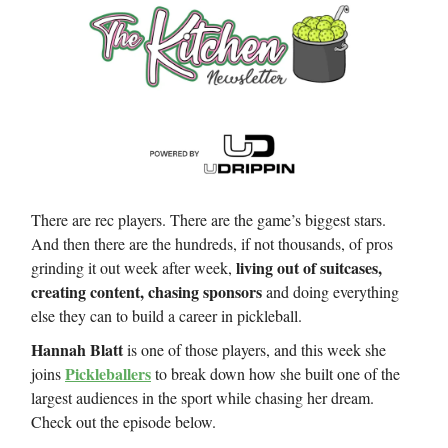
There are rec players. There are the game’s biggest stars.
And then there are the hundreds, if not thousands, of pros
living out of suitcases,
grinding it out week after week,
creating content, chasing sponsors
and doing everything
else they can to build a career in pickleball.
Hannah Blatt
is one of those players, and this week she
Pickleballers
joins
to break down how she built one of the
largest audiences in the sport while chasing her dream.
Check out the episode below.