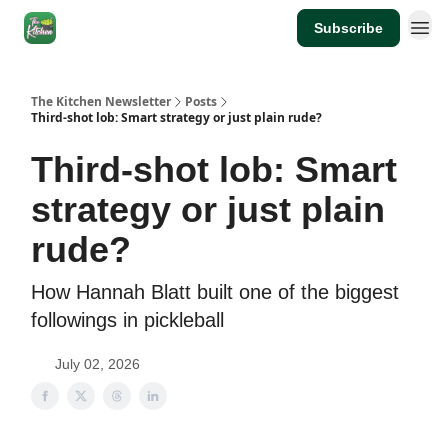
Subscribe
The Kitchen Newsletter
Posts
Third-shot lob: Smart strategy or just plain rude?
Third-shot lob: Smart
strategy or just plain
rude?
How Hannah Blatt built one of the biggest
followings in pickleball
July 02, 2026