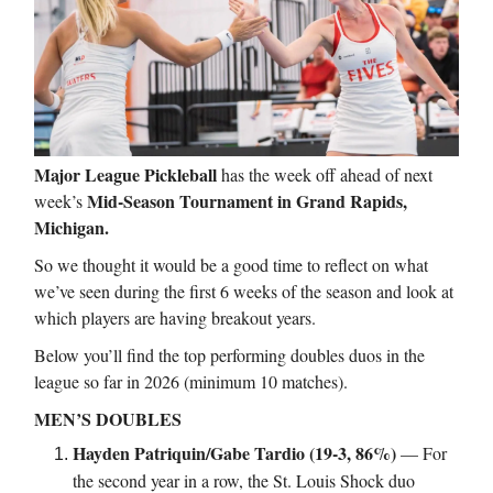
Major League Pickleball
has the week off ahead of next
Mid-Season Tournament in Grand Rapids,
week’s
Michigan.
So we thought it would be a good time to reflect on what
we’ve seen during the first 6 weeks of the season and look at
which players are having breakout years.
Below you’ll find the top performing doubles duos in the
league so far in 2026 (minimum 10 matches).
MEN’S DOUBLES
Hayden Patriquin/Gabe Tardio (19-3, 86%)
— For
the second year in a row, the St. Louis Shock duo