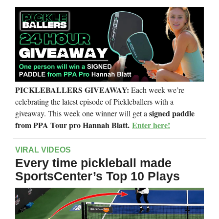
PICKLEBALLERS GIVEAWAY:
Each week we’re
celebrating the latest episode of Pickleballers with a
signed paddle
giveaway. This week one winner will get a
from PPA Tour pro Hannah Blatt.
Enter here!
VIRAL VIDEOS
Every time pickleball made
SportsCenter’s Top 10 Plays