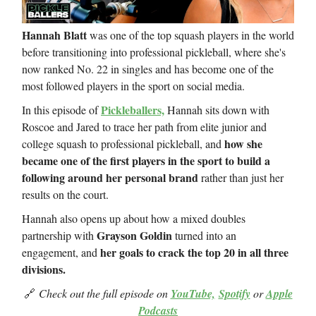
Hannah Blatt
was one of the top squash players in the world
before transitioning into professional pickleball, where she's
now ranked No. 22 in singles and has become one of the
most followed players in the sport on social media.
Pickleballers,
In this episode of
Hannah sits down with
Roscoe and Jared to trace her path from elite junior and
how she
college squash to professional pickleball, and
became one of the first players in the sport to build a
following around her personal brand
rather than just her
results on the court.
Hannah also opens up about how a mixed doubles
Grayson Goldin
partnership with
turned into an
her goals to crack the top 20 in all three
engagement, and
divisions.
🔗
Check out the full episode on
YouTube,
Spotify
or
Apple
Podcasts