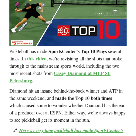
SportsCenter’s Top 10 Plays
Pickleball has made
several
this video,
times. In
we’re revisiting all the shots that broke
through to the mainstream sports world, including the two
Casey Diamond at MLP St.
most recent shots from
Petersburg.
Diamond hit an insane behind-the-back winner and ATP in
made the Top 10 both times
the same weekend, and
—
which caused some to wonder whether Diamond has the ear
of a producer over at ESPN. Either way, we’re always happy
to see pickleball get its moment in the sun.
🔗
Here’s every time pickleball has made SportsCenter’s