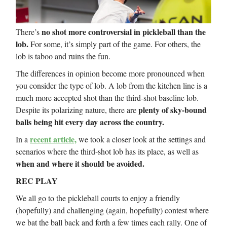
no shot more controversial in pickleball than the
There’s
lob.
For some, it’s simply part of the game. For others, the
lob is taboo and ruins the fun.
The differences in opinion become more pronounced when
you consider the type of lob. A lob from the kitchen line is a
much more accepted shot than the third-shot baseline lob.
plenty of sky-bound
Despite its polarizing nature, there are
balls being hit every day across the country.
recent article,
In a
we took a closer look at the settings and
scenarios where the third-shot lob has its place, as well as
when and where it should be avoided.
REC PLAY
We all go to the pickleball courts to enjoy a friendly
(hopefully) and challenging (again, hopefully) contest where
we bat the ball back and forth a few times each rally. One of