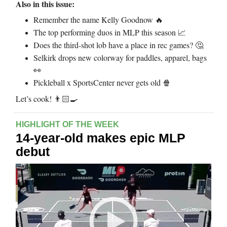
Also in this issue:
Remember the name Kelly Goodnow
🔥
The top performing duos in MLP this season
📈
Does the third-shot lob have a place in rec games?
🤔
Selkirk drops new colorway for paddles, apparel, bags
👀
Pickleball x SportsCenter never gets old
🍿
Let’s cook!
👨🏻‍🍳
HIGHLIGHT OF THE WEEK
14-year-old makes epic MLP
debut