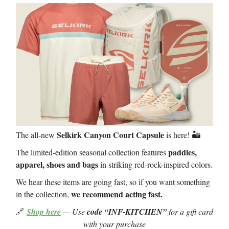
Selkirk Canyon Court Capsule
The all-new
is here! 🏜️
paddles,
The limited-edition seasonal collection features
apparel, shoes and bags
in striking red-rock-inspired colors.
We hear these items are going fast, so if you want something
we recommend acting fast.
in the collection,
🔗
Shop here
— Use
code “INF-KITCHEN”
for a gift card
with your purchase