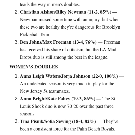
leads the way in men’s doubles.
Christian Alshon/Riley Newman (11-2, 85%)
—
Newman missed some time with an injury, but when
these two are healthy they’re dangerous for Brooklyn
Pickleball Team.
Ben Johns/Max Freeman (13-4, 76%)
— Freeman
has received his share of criticism, but the LA Mad
Drops duo is still among the best in the league.
WOMEN’S DOUBLES
Anna Leigh Waters/Jorja Johnson (22-0, 100%)
—
An undefeated season is very much in play for the
New Jersey 5s teammates.
Anna Bright/Kate Fahey (19-3, 86%)
— The St.
Louis Shock duo is now 70-20 over the past three
seasons.
Tina Pisnik/Sofia Sewing (18-4, 82%)
— They’ve
been a consistent force for the Palm Beach Royals.