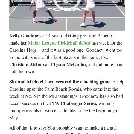
Kelly Goodnow,
a 14-year-old rising pro from Phoenix,
Major League Pickleball debut
made her
last week for the
Carolina Hogs -- and it was a good one. Goodnow went toe-
to-toe with some of the best players in the game, like
Christian Alshon
Tyson McGuffin,
and
and did more than
hold her own.
She and Michael Loyd secured the clinching game
to help
Carolina upset the Palm Beach Royals, who came into the
week at No. 5 in the MLP standings. Goodnow has also had
PPA Challenger Series,
recent success on the
winning
multiple medals in women's doubles since the beginning of
May.
All of that is to say: You probably want to make a mental