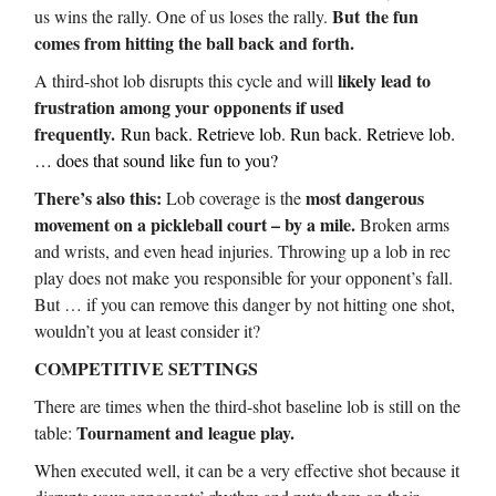
But
the fun
us wins the rally. One of us loses the rally.
comes from hitting the ball back and forth.
likely lead to
A third-shot lob disrupts this cycle and will
frustration among your opponents if used
frequently.
Run back. Retrieve lob. Run back. Retrieve lob.
… does that sound like fun to you?
There’s also this:
most dangerous
Lob coverage is the
movement on a pickleball court – by a mile.
Broken arms
and wrists, and even head injuries. Throwing up a lob in rec
play does not make you responsible for your opponent’s fall.
But … if you can remove this danger by not hitting one shot,
wouldn’t you at least consider it?
COMPETITIVE SETTINGS
There are times when the third-shot baseline lob is still on the
Tournament and league play.
table:
When executed well, it can be a very effective shot because it