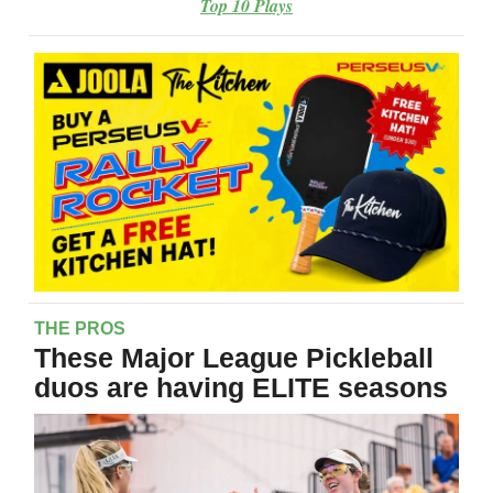
Top 10 Plays
THE PROS
These Major League Pickleball
duos are having ELITE seasons