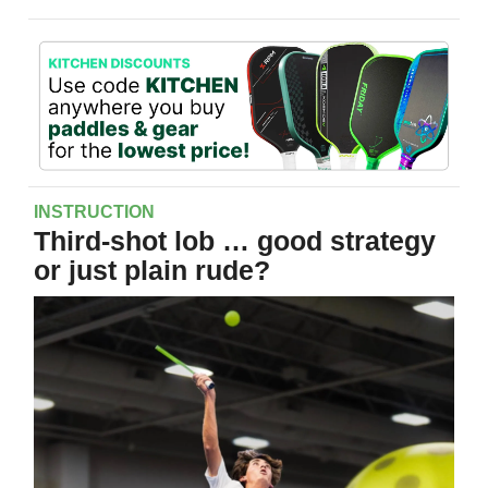
INSTRUCTION
Third-shot lob … good strategy
or just plain rude?