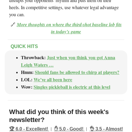
disrupts your opponents’ rhythm and puts them on their
heels. In competitive settings, use whatever legal advantage
you can.
🔗
More thoughts on where the third-shot baseline lob fits
in today’s game
QUICK HITS
Throwback:
Just when you think you got Anna
Leigh Waters …
Hmm:
Should fans be allowed to chirp at players?
LOL:
We’ve all been here
Wow:
Singles pickleball is electric at this level
What did you think of this week's
newsletter?
|
|
🏆️ 6.0 - Excellent!
✋ 5.0 - Good!
👌 3.5 - Almost!