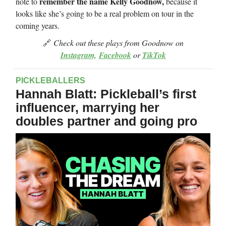
remember the name Kelly Goodnow,
note to
because it
looks like she’s going to be a real problem on tour in the
coming years.
🔗
Check out these plays from Goodnow on
Instagram,
Facebook
or
TikTok
PICKLEBALLERS
Hannah Blatt: Pickleball’s first
influencer, marrying her
doubles partner and going pro