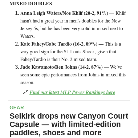
MIXED DOUBLES
Anna Leigh Waters/Noe Khlif (20-2, 91%)
— Khlif
hasn’t had a great year in men’s doubles for the New
Jersey 5s, but he has been very solid in mixed next to
Waters.
Kate Fahey/Gabe Tardio (16-2, 89%)
— This is a
very good sign for the St. Louis Shock, given that
Fahey/Tardio is their No. 2 mixed team.
Jade Kawamoto/Ben Johns (14-2, 87%)
— We’ve
seen some epic performances from Johns in mixed this
season.
🔗
Find our latest MLP Power Rankings here
GEAR
Selkirk drops new Canyon Court
Capsule — with limited-edition
paddles, shoes and more